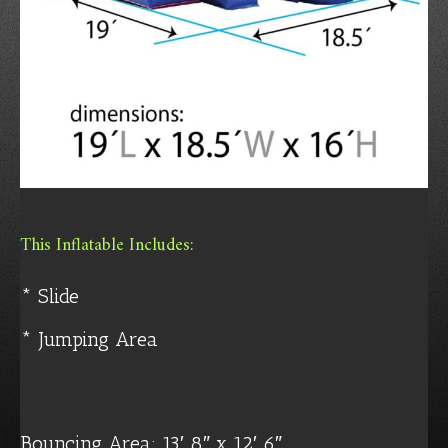
This Inflatable Includes:
* Slide
* Jumping Area
Bouncing Area: 13′ 8″ x 12′ 6″