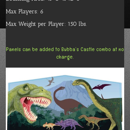
Max Players: 6
Max Weight per Player: 150 lbs.
Panels can be added to Bubba’s Castle combo at no
charge.