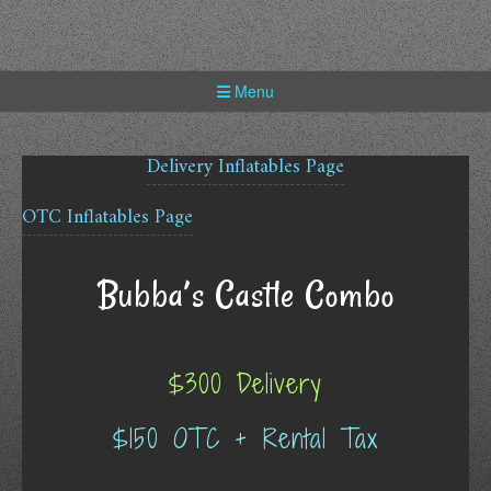
Skip
to
content
Menu
Delivery Inflatables Page
OTC Inflatables Page
Bubba’s Castle Combo
$300 Delivery
$150 OTC + Rental Tax