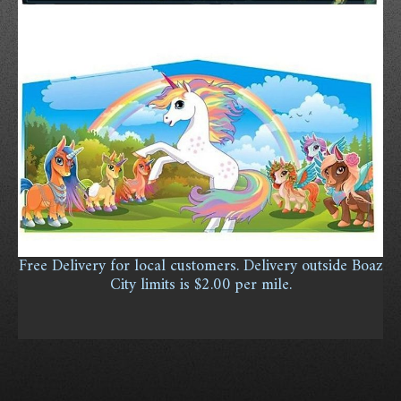
Free Delivery for local customers. Delivery outside Boaz
City limits is $2.00 per mile.