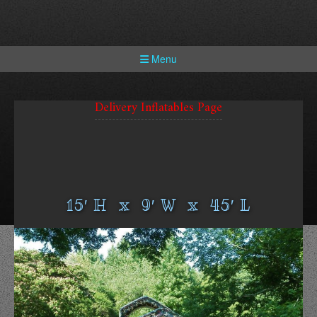
Skip
to
content
Menu
Delivery Inflatables Page
15′ H x 9′ W x 45′ L