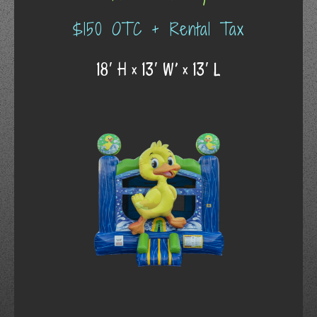
$150 OTC + Rental Tax
18′ H x 13′ W’ x 13′ L