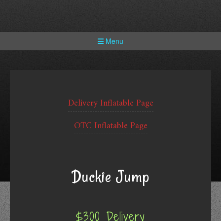
Skip
to
content
Menu
Delivery Inflatable Page
OTC Inflatable Page
Duckie Jump
$300 Delivery