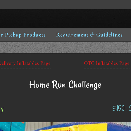
r Pickup Products
Requirement & Guidelines
Delivery Inflatables Page
OTC Inflatables Page
Home Run Challenge
ry
$150 