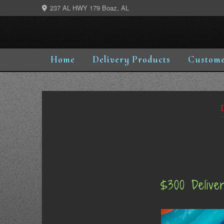
Skip
237 AL HWY 179 Boaz, AL
to
content
Home
Delivery Products
Custome
$300 Delive