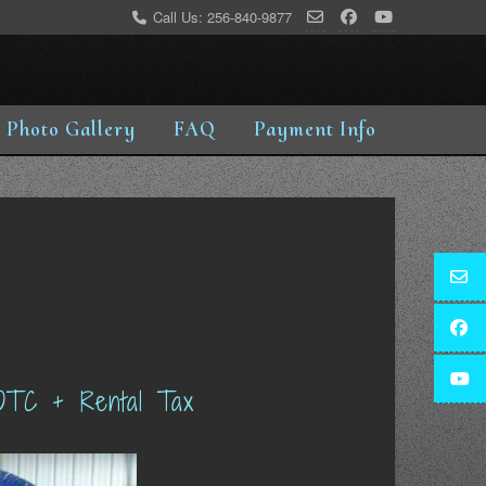
Call Us: 256-840-9877
Photo Gallery
FAQ
Payment Info
OTC + Rental Tax