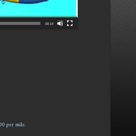
00:14
00 per mile.