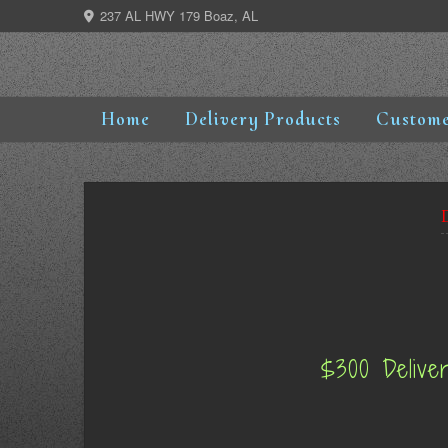
Skip
237 AL HWY 179 Boaz, AL
to
content
Home
Delivery Products
Custome
$300 Delive