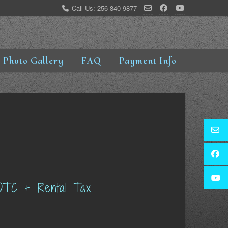
Call Us: 256-840-9877
Photo Gallery
FAQ
Payment Info
OTC + Rental Tax