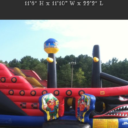
11’6″ H x 11’10” W x 22’2″ L