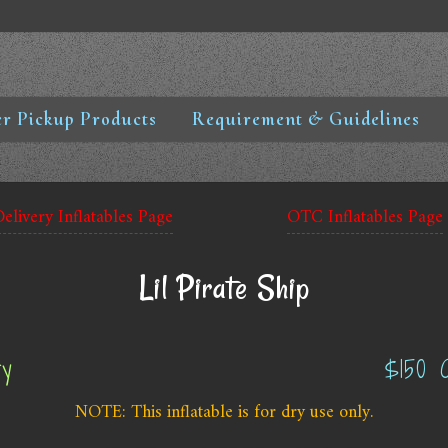
r Pickup Products
Requirement & Guidelines
Delivery Inflatables Page
OTC Inflatables Page
Lil Pirate Ship
ry
$150 
NOTE: This inflatable is for dry use only.