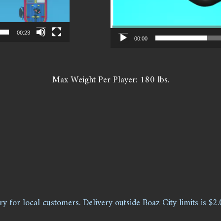
00:23
00:00
Max Weight Per Player: 180 lbs.
ry for local customers. Delivery outside Boaz City limits is $2.