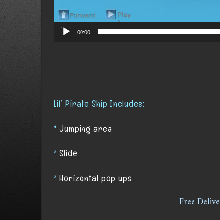
00:00
Lil’ Pirate Ship Includes:
*
Jumping area
*
S
lide
*
Horizontal pop ups
Free Delive