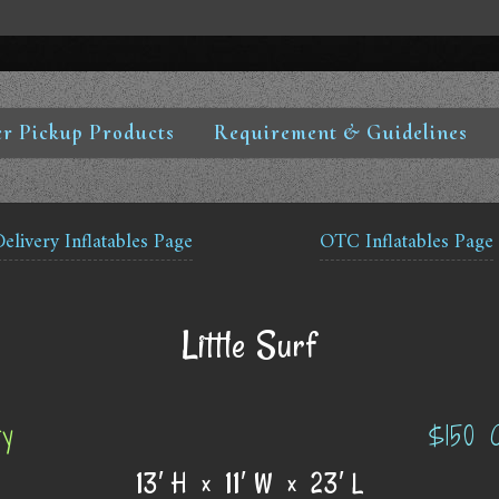
r Pickup Products
Requirement & Guidelines
Delivery Inflatables Page
OTC Inflatables Page
Little Surf
ry
$150 
13′ H x 11′ W x 23′ L