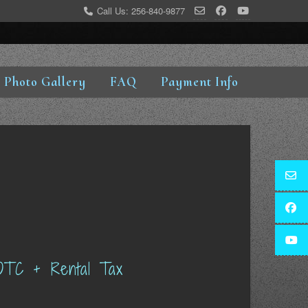
Call Us: 256-840-9877
Photo Gallery
FAQ
Payment Info
OTC + Rental Tax