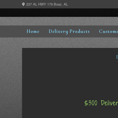
Skip
237 AL HWY 179 Boaz, AL
to
content
Home
Delivery Products
Custome
$300 Delive