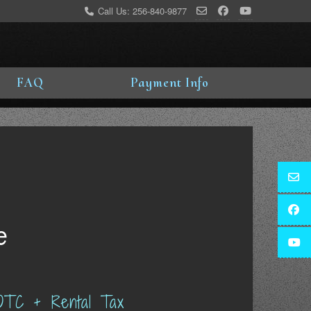
Call Us: 256-840-9877
FAQ
Payment Info
e
OTC + Rental Tax