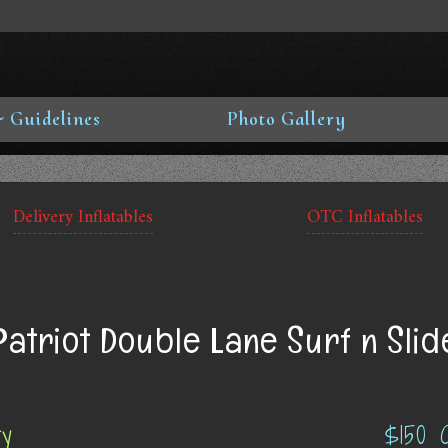
 Guidelines
Photo Gallery
Delivery Inflatables
OTC Inflatables
Patriot Double Lane Surf n Slid
ry
$150 