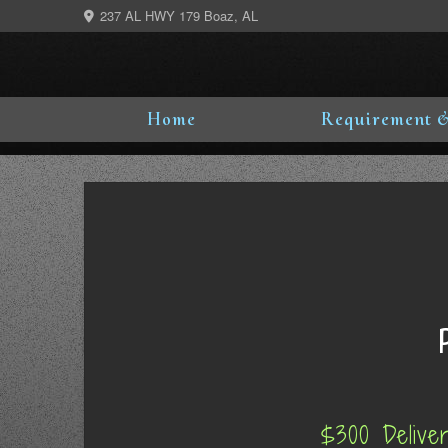
Skip
237 AL HWY 179 Boaz, AL
to
content
Home
Requirement &
$300 Delive