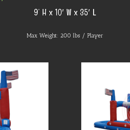
9’ H x 10′ W x 35′ L
Max Weight: 200 lbs / Player