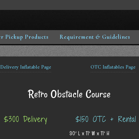
r Pickup Products
Requirement & Guidelines
Delivery Inflatable Page
OTC Inflatables Page
Retro Obstacle Course
$300 Delivery
$150 OTC + Rental
30′ L x 11′ W x 11′ H