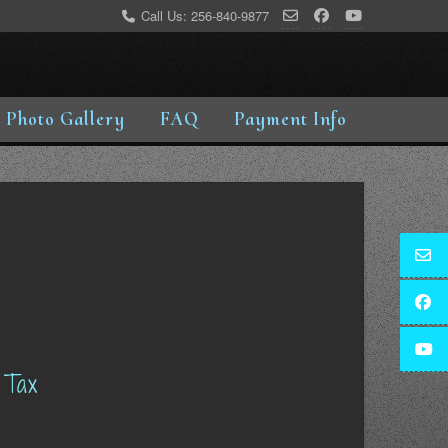
Call Us: 256-840-9877
Photo Gallery
FAQ
Payment Info
 Tax