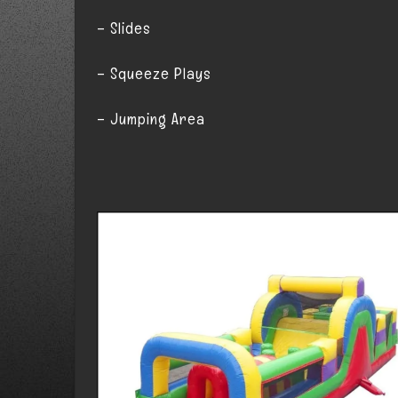
– Slides
– Squeeze Plays
– Jumping Area