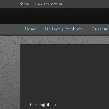
Skip
237 AL HWY 179 Boaz, AL
to
content
Home
Delivery Products
Custome
– Climbing Walls