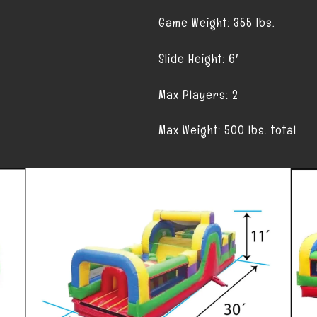
Game Weight: 355 lbs.
Slide Height: 6′
Max Players: 2
Max Weight: 500 lbs. total