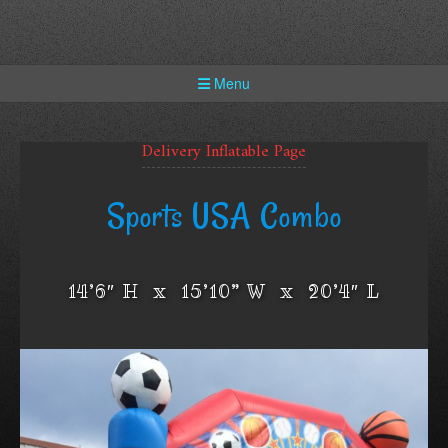
Skip
to
content
Menu
Delivery Inflatable Page
Sports USA Combo
14’6″ H x 15’10” W x 20’4″ L