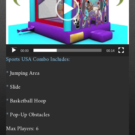
P
l
a
y
e
r
00:00
00:14
Sports USA Combo Includes:
*
Jumping Area
*
Slide
*
Basketball Hoop
*
Pop-Up Obstacles
Max Players: 6